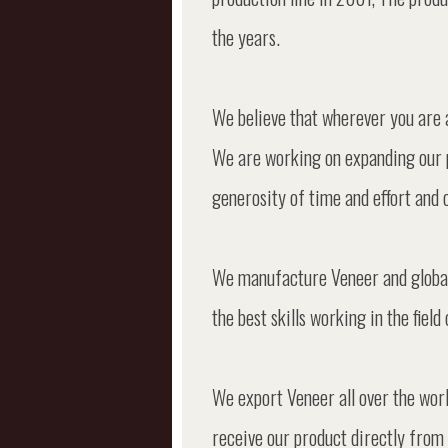
the years.
We believe that wherever you are 
We are working on expanding our 
generosity of time and effort and op
We manufacture Veneer and global 
the best skills working in the fie
We export Veneer all over the worl
receive our product directly from 