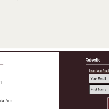
Subscribe
Insert Your Emai
11
rial Zone