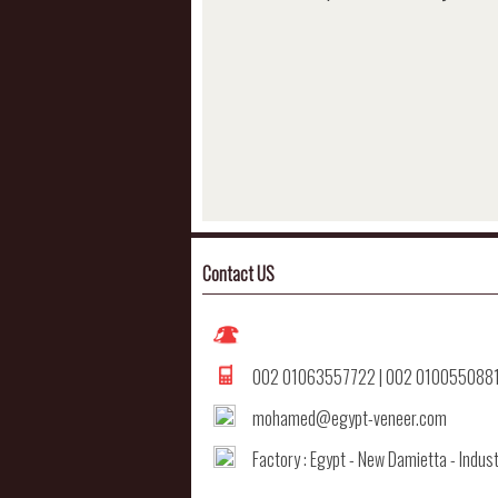
Contact US
002 01063557722 | 002 010055088
mohamed@egypt-veneer.com
Factory : Egypt - New Damietta - Indust