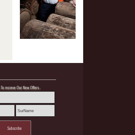
.
l To recieve Our New Offers