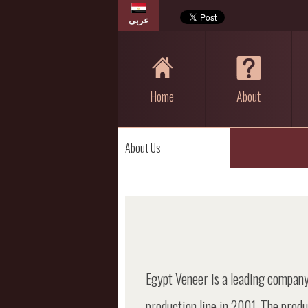
عربى
Home
About
About Us
Egypt Veneer is a leading company
production line in 2001, The prod