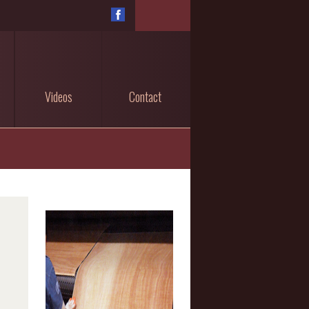
Videos
Contact