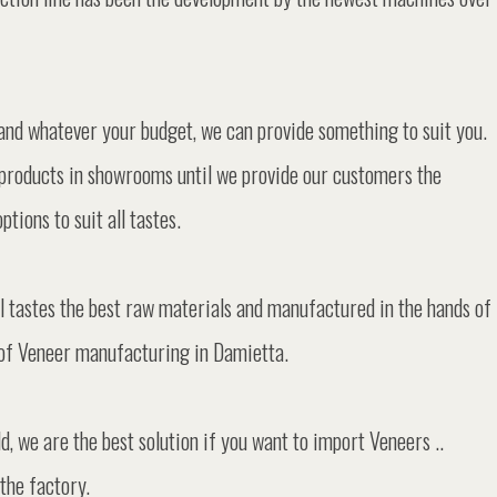
and whatever your budget, we can provide something to suit you.
products in showrooms until we provide our customers the
tions to suit all tastes.
tastes the best raw materials and manufactured in the hands of
ld of Veneer manufacturing in Damietta.
d, we are the best solution if you want to import Veneers ..
the factory.