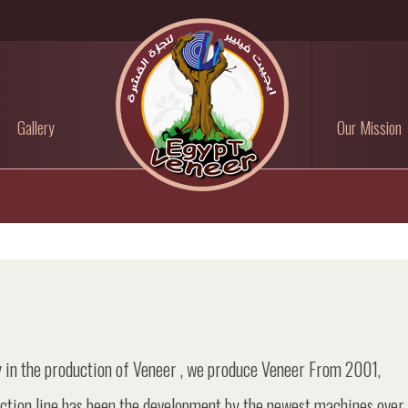
Gallery
Our Mission
 in the production of Veneer , we produce Veneer From 2001,
uction line has been the development by the newest machines over