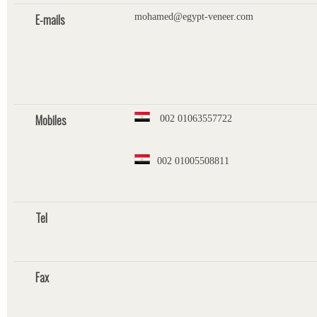
E-mails
mohamed@egypt-veneer.com
Mobiles
002 01063557722
002 01005508811
Tel
Fax