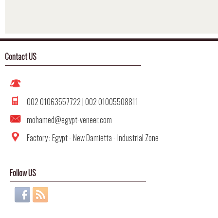
Google Maps code Generat
Contact US
002 01063557722 | 002 01005508811
mohamed@egypt-veneer.com
Factory : Egypt - New Damietta - Industrial Zone
Follow US