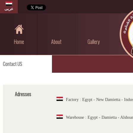
عربى
Home
About
Gallery
Contact US
Adresses
Factory : Egypt - New Damietta - Indus
Warehouse : Egypt - Damietta - Alshoa