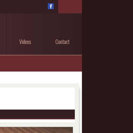
Videos
Contact