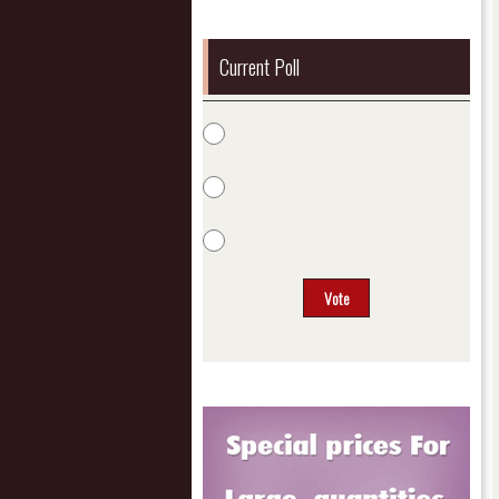
Current Poll