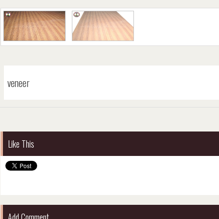
veneer
Like This
Add Comment