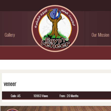
Gallery
Our Mission
veneer
Code : A5
10963 Views
From : 20 Months