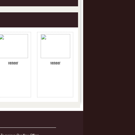
veneer
veneer
.