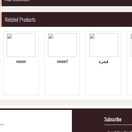
Related Products
veneer
veneer1
قشرة
Subscribe