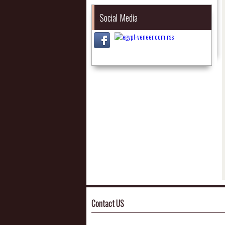
Social Media
Contact US