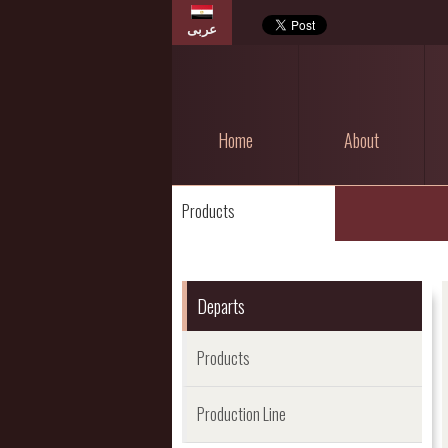
عربى
Home
About
Products
Departs
Products
Production Line